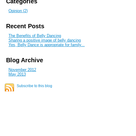
Categories
Opinion (2)
Recent Posts
The Benefits of Belly Dancing
Sharing a positive image of belly dancing
Yes, Belly Dance is appropriate for family...
Blog Archive
November 2012
May 2013
Subscribe to this blog
Stay in touch for updates
E-mail address