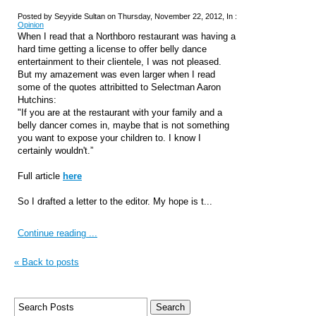
Posted by Seyyide Sultan on Thursday, November 22, 2012, In :
Opinion
When I read that a Northboro restaurant was having a
hard time getting a license to offer belly dance
entertainment to their clientele, I was not pleased.
But my amazement was even larger when I read
some of the quotes attribitted to Selectman Aaron
Hutchins:
"If you are at the restaurant with your family and a
belly dancer comes in, maybe that is not something
you want to expose your children to. I know I
certainly wouldn't.”
Full
article
here
So I drafted a letter to the editor. My hope is t...
Continue reading ...
« Back to posts