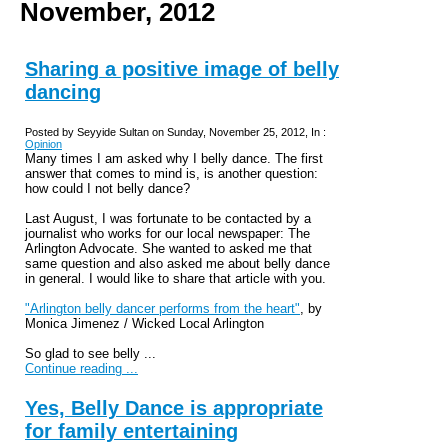
November, 2012
Sharing a positive image of belly
dancing
Posted by Seyyide Sultan on Sunday, November 25, 2012, In :
Opinion
Many times I am asked why I belly dance. The first
answer that comes to mind is, is another question:
how could I not belly dance?
Last August, I was fortunate to be contacted by a
journalist who works for our local newspaper: The
Arlington Advocate. She wanted to asked me that
same question and also asked me about belly dance
in general. I would like to share that article with you.
"Arlington belly dancer performs from the heart"
, by
Monica
Jimenez / Wicked Local Arlington
So glad to see belly ...
Continue reading ...
Yes, Belly Dance is appropriate
for family entertaining