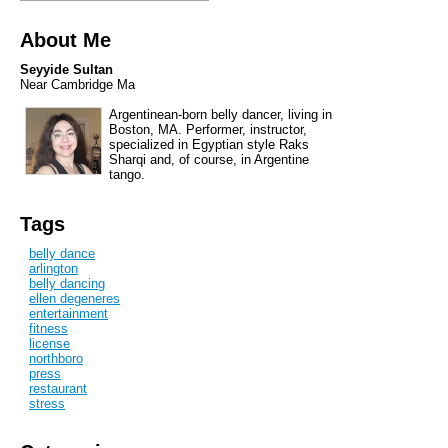
About Me
Seyyide Sultan
Near Cambridge Ma
Argentinean-born belly dancer, living in
Boston, MA. Performer, instructor,
specialized in Egyptian style Raks
Sharqi and, of course, in Argentine
tango.
Tags
belly dance
arlington
belly dancing
ellen degeneres
entertainment
fitness
license
northboro
press
restaurant
stress