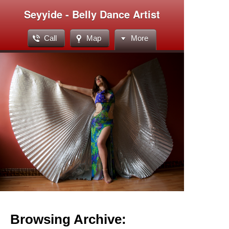
Seyyide - Belly Dance Artist
Call
Map
More
Browsing Archive: