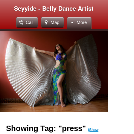
Seyyide - Belly Dance Artist
Call
Map
More
Showing Tag: "press"
(Show