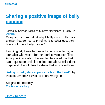
all posts)
Sharing a positive image of belly
dancing
Posted by Seyyide Sultan on Sunday, November 25, 2012, In :
Opinion
Many times I am asked why I belly dance. The first
answer that comes to mind is, is another question:
how could I not belly dance?
Last August, I was fortunate to be contacted by a
journalist who works for our local newspaper: The
Arlington Advocate. She wanted to asked me that
same question and also asked me about belly dance
in general. I would like to share that article with you.
"Arlington belly dancer performs from the heart"
, by
Monica
Jimenez / Wicked Local Arlington
So glad to see belly ...
Continue reading ...
« Back to posts