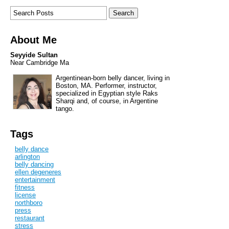
About Me
Seyyide Sultan
Near Cambridge Ma
Argentinean-born belly dancer, living in
Boston, MA. Performer, instructor,
specialized in Egyptian style Raks
Sharqi and, of course, in Argentine
tango.
Tags
belly dance
arlington
belly dancing
ellen degeneres
entertainment
fitness
license
northboro
press
restaurant
stress