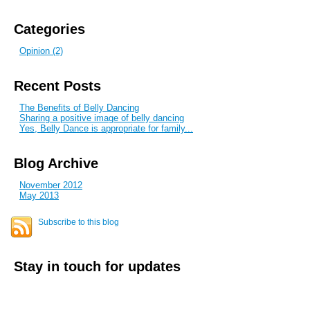
Categories
Opinion (2)
Recent Posts
The Benefits of Belly Dancing
Sharing a positive image of belly dancing
Yes, Belly Dance is appropriate for family...
Blog Archive
November 2012
May 2013
Subscribe to this blog
Stay in touch for updates
E-mail address