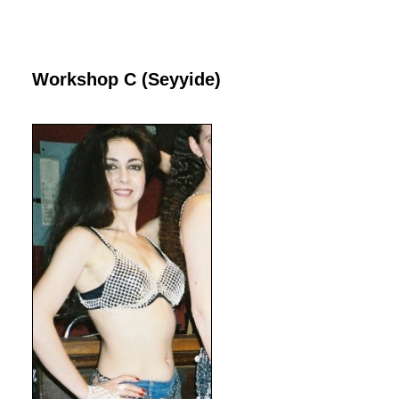
Workshop C (Seyyide)