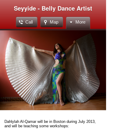
Seyyide - Belly Dance Artist
Call
Map
More
Dahlylah Al-Qamar will be in Boston during July 2013,
and will be teaching some workshops: