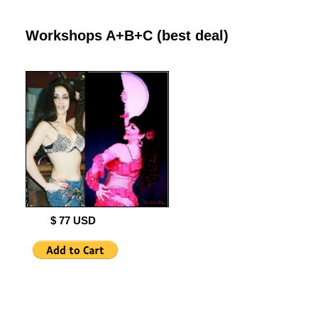
Workshops A+B+C (best deal)
$ 77 USD