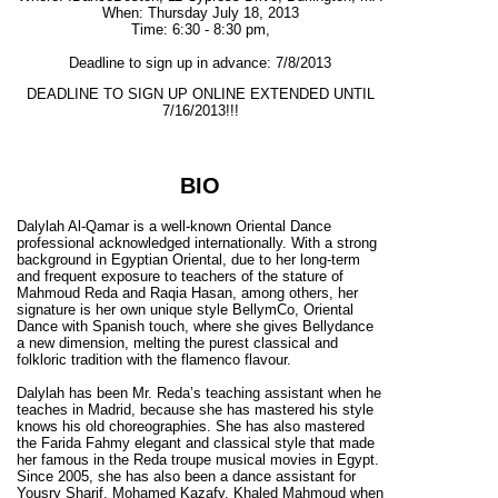
When: Thursday July 18, 2013
Time: 6:30 - 8:30 pm,
Deadline to sign up in advance: 7/8/2013
DEADLINE TO SIGN UP ONLINE EXTENDED UNTIL
7/16/2013!!!
BIO
Dalylah Al-Qamar is a well-known Oriental Dance
professional acknowledged internationally. With a strong
background in Egyptian Oriental, due to her long-term
and frequent exposure to teachers of the stature of
Mahmoud Reda and Raqia Hasan, among others, her
signature is her own unique style BellymCo, Oriental
Dance with Spanish touch, where she gives Bellydance
a new dimension, melting the purest classical and
folkloric tradition with the flamenco flavour.
Dalylah has been Mr. Reda’s teaching assistant when he
teaches in Madrid, because she has mastered his style
knows his old choreographies. She has also mastered
the Farida Fahmy elegant and classical style that made
her famous in the Reda troupe musical movies in Egypt.
Since 2005, she has also been a dance assistant for
Yousry Sharif, Mohamed Kazafy, Khaled Mahmoud when