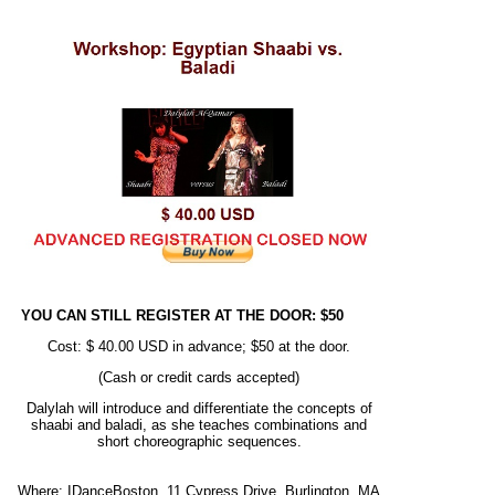
YOU CAN STILL REGISTER AT THE DOOR: $50
Cost: $ 40.00 USD in advance; $50 at the door.
(Cash or credit cards accepted)
Dalylah will introduce and differentiate the concepts of
shaabi and baladi, as she teaches combinations and
short choreographic sequences.
Where: IDanceBoston, 11 Cypress Drive, Burlington, MA