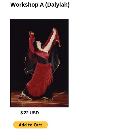
Workshop A (Dalylah)
$ 22 USD