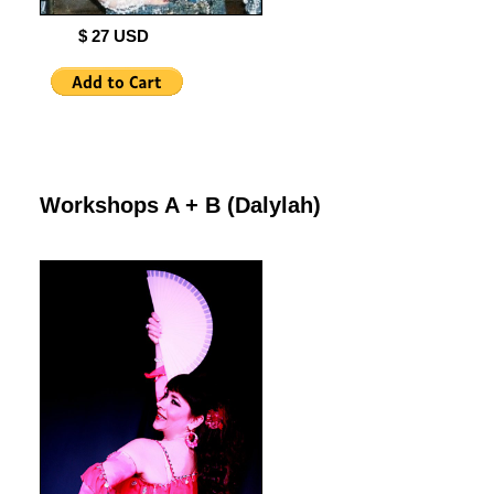
$ 27 USD
Workshops A + B (Dalylah)