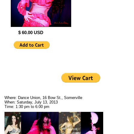
$ 60.00 USD
Where: Dance Union, 16 Bow St., Somerville
When: Saturday, July 13, 2013
Time: 1:30 pm to 6:00 pm