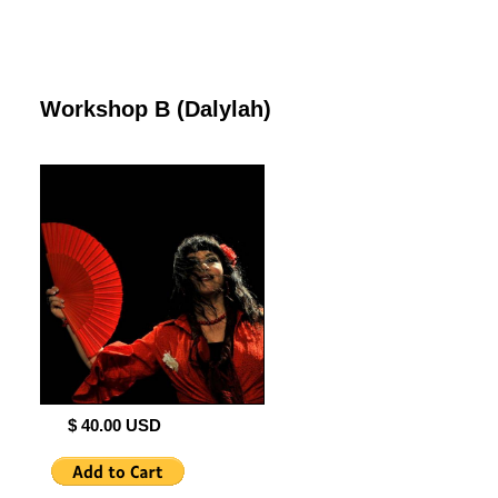
Workshop B (Dalylah)
$ 40.00 USD