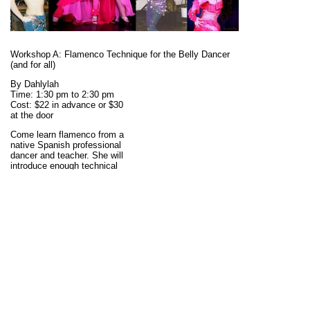
Workshop A: Flamenco Technique for the Belly Dancer
(and for all)
By Dahlylah
Time: 1:30 pm to 2:30 pm
Cost: $22 in advance or $30
at the door
Come learn flamenco from a
native Spanish professional
dancer and teacher. She will
introduce enough technical
aspects that we'll be able to
learn her fusion
choreography in the next
workshop, but this class
could also be taken by
anybody with an interest in
enriching their flamenco
knowledge. She will explain
how to dance with a fan
(abanico). This is NOT a fan
veil, but just a traditional
fan. Bring any fans you
have, please. There will be