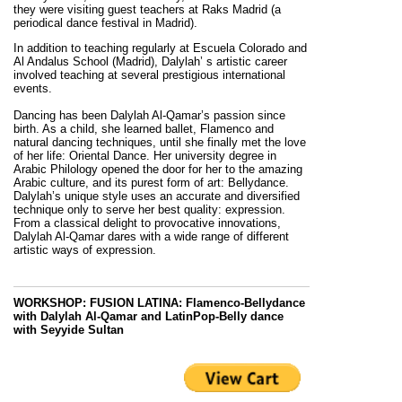
they were visiting guest teachers at Raks Madrid (a
periodical dance festival in Madrid).
In addition to teaching regularly at Escuela Colorado and
Al Andalus School (Madrid), Dalylah’ s artistic career
involved teaching at several prestigious international
events.
Dancing has been Dalylah Al-Qamar’s passion since
birth. As a child, she learned ballet, Flamenco and
natural dancing techniques, until she finally met the love
of her life: Oriental Dance. Her university degree in
Arabic Philology opened the door for her to the amazing
Arabic culture, and its purest form of art: Bellydance.
Dalylah’s unique style uses an accurate and diversified
technique only to serve her best quality: expression.
From a classical delight to provocative innovations,
Dalylah Al-Qamar dares with a wide range of different
artistic ways of expression.
WORKSHOP: FUSION LATINA:
Flamenco-Bellydance
with Dalylah Al-Qamar and LatinPop-Belly dance
with Seyyide Sultan