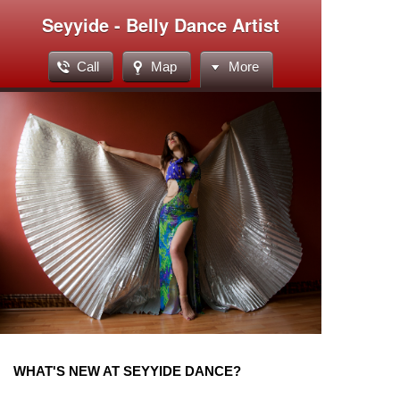
Seyyide - Belly Dance Artist
Call
Map
More
WHAT'S NEW AT SEYYIDE DANCE?